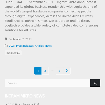
Dubai - UAE – 2 September 2021 – Ingram Micro announced it
expanded its global business relationship with Logitech, one of
the world's largest hardware companies connecting people
through digital experiences, across the United Arab Emirates,
Saudi Arabia, Bahrain, Oman, Qatar, Jordan and Pakistan.
Logitech provides a wide variety of complete video conferencing
solutions for all sizes...
September 2, 2021
2021 Press Releases
,
Articles
,
News
READ MORE...
…
1
2
8
INGRAM MICRO NEWS
2017 Press Releases
(24)