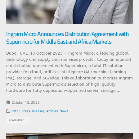
Ingram Micro Announces Distribution Agreement with
Supermicro for Middle East and Africa Markets
Dubai, UAE, 13 October 2023 — Ingram Micro, a leading global
technology and supply chain services provider, today announced
a distribution agreement with Supermicro, a total IT solution
provider for cloud, artificial intelligence (AI)/machine learning
(ML), storage, and 5G/edge. This collaboration authorizes Ingram
Micro to distribute Supermicro's selection of high-quality
hardware for fully application-optimized server, storage,...
October 13, 2023
2023 Press Releases
,
Articles
,
News
READ MORE...