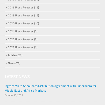
2018 Press Releases
(15)
2019 Press Releases
(15)
2020 Press Releases
(10)
2021 Press Releases
(7)
2022 Press Releases
(3)
2023 Press Releases
(4)
Articles
(24)
News
(78)
LATEST NEWS
Ingram Micro Announces Distribution Agreement with Supermicro for
Middle East and Africa Markets
October 13, 2023