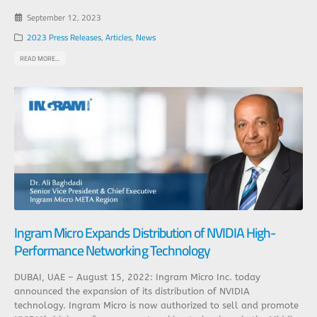
September 12, 2023
2023 Press Releases
,
Articles
,
News
READ MORE...
Ingram Micro Expands Distribution of NVIDIA High-
Performance Networking Technology
DUBAI, UAE – August 15, 2022: Ingram Micro Inc. today
announced the expansion of its distribution of NVIDIA
technology. Ingram Micro is now authorized to sell and promote