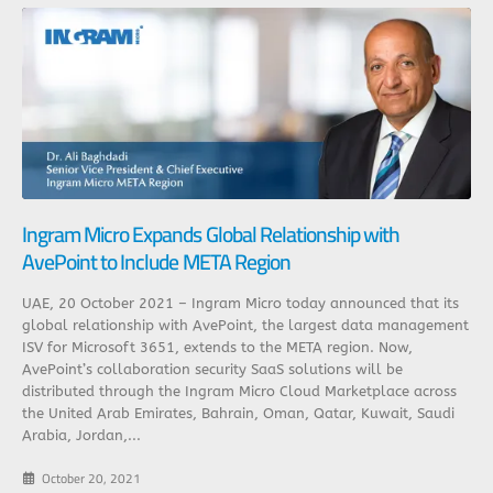
Ingram Micro Expands Global Relationship with
AvePoint to Include META Region
UAE, 20 October 2021 – Ingram Micro today announced that its
global relationship with AvePoint, the largest data management
ISV for Microsoft 3651, extends to the META region. Now,
AvePoint’s collaboration security SaaS solutions will be
distributed through the Ingram Micro Cloud Marketplace across
the United Arab Emirates, Bahrain, Oman, Qatar, Kuwait, Saudi
Arabia, Jordan,...
October 20, 2021