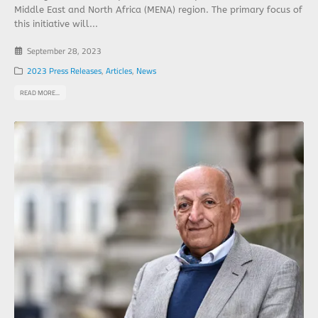
Middle East and North Africa (MENA) region. The primary focus of
this initiative will...
September 28, 2023
2023 Press Releases
,
Articles
,
News
READ MORE...