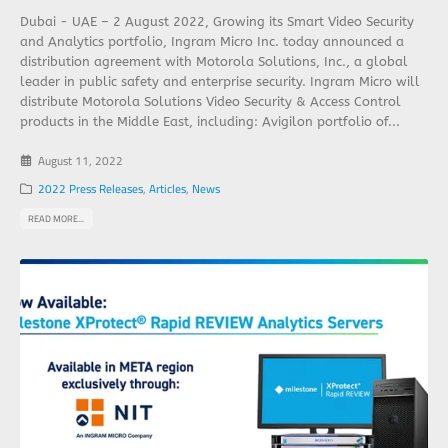
Dubai - UAE – 2 August 2022, Growing its Smart Video Security
and Analytics portfolio, Ingram Micro Inc. today announced a
distribution agreement with Motorola Solutions, Inc., a global
leader in public safety and enterprise security. Ingram Micro will
distribute Motorola Solutions Video Security & Access Control
products in the Middle East, including: Avigilon portfolio of...
August 11, 2022
2022 Press Releases
,
Articles
,
News
READ MORE...