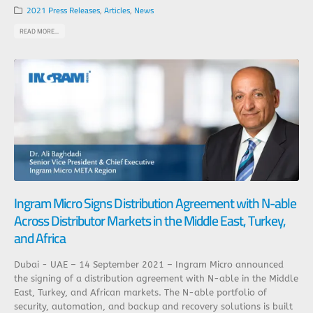
2021 Press Releases
,
Articles
,
News
READ MORE...
Ingram Micro Signs Distribution Agreement with N-able
Across Distributor Markets in the Middle East, Turkey,
and Africa
Dubai - UAE – 14 September 2021 – Ingram Micro announced
the signing of a distribution agreement with N-able in the Middle
East, Turkey, and African markets. The N-able portfolio of
security, automation, and backup and recovery solutions is built