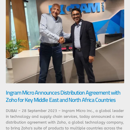
Ingram Micro Announces Distribution Agreement with
Zoho for Key Middle East and North Africa Countries
DUBAI – 28 September 2023 – Ingram Micro Inc., a global leader
in technology and supply chain services, today announced a new
distribution agreement with Zoho, a global technology company,
to bring Zoho's suite of products to multiple countries across the