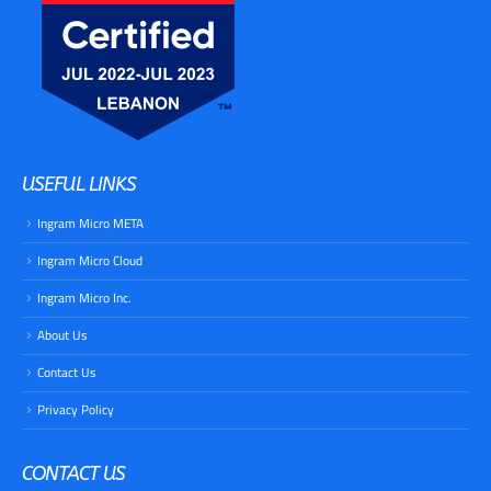
USEFUL LINKS
Ingram Micro META
​Ingram Micro Cloud
​Ingram Micro Inc.
About Us
Contact Us
Privacy Policy
CONTACT US