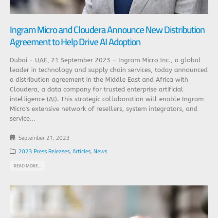
Ingram Micro and Cloudera Announce New Distribution
Agreement to Help Drive AI Adoption
Dubai - UAE, 21 September 2023 – Ingram Micro Inc., a global
leader in technology and supply chain services, today announced
a distribution agreement in the Middle East and Africa with
Cloudera, a data company for trusted enterprise artificial
intelligence (AI). This strategic collaboration will enable Ingram
Micro's extensive network of resellers, system integrators, and
service...
September 21, 2023
2023 Press Releases
,
Articles
,
News
READ MORE...