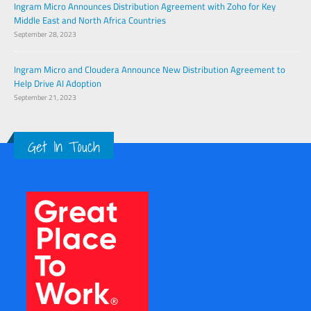
Ingram Micro Announces Distribution Agreement with Zoho for Key
Middle East and North Africa Countries
September 28, 2023
Ingram Micro and Cloudera Announce New Distribution Agreement to
Help Drive AI Adoption
September 21, 2023
Get In Touch