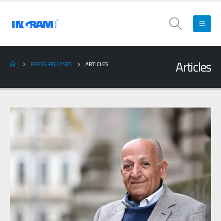
Articles
PRESS RELEASES
ARTICLES