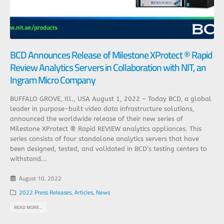
BCD Announces Release of Milestone XProtect ® Rapid
Review Analytics Servers in Collaboration with NIT, an
Ingram Micro Company
BUFFALO GROVE, Ill., USA August 1, 2022 – Today BCD, a global
leader in purpose-built video data infrastructure solutions,
announced the worldwide release of their new series of
Milestone XProtect ® Rapid REVIEW analytics appliances. This
series consists of four standalone analytics servers that have
been designed, tested, and validated in BCD’s testing centers to
withstand...
August 10, 2022
2022 Press Releases
,
Articles
,
News
READ MORE...