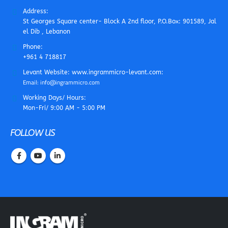
Address:
St Georges Square center- Block A 2nd floor, P.O.Box: 901589, Jal
el Dib , Lebanon
Phone:
+961 4 718817
Levant Website: www.ingrammicro-levant.com:
Email: info@ingrammicro.com
Working Days/ Hours:
Mon-Fri/ 9:00 AM - 5:00 PM
FOLLOW US