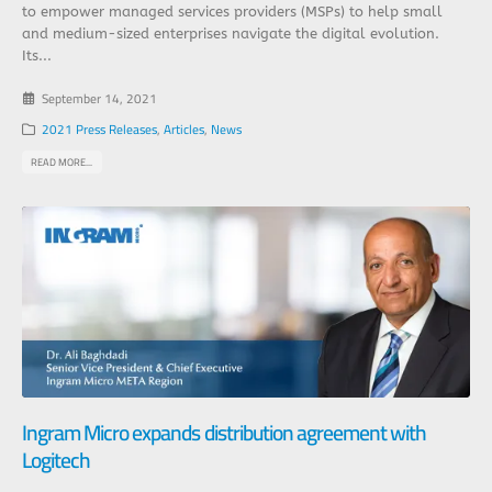
to empower managed services providers (MSPs) to help small
and medium-sized enterprises navigate the digital evolution.
Its...
September 14, 2021
2021 Press Releases
,
Articles
,
News
READ MORE...
Ingram Micro expands distribution agreement with
Logitech