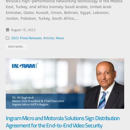
NVIDIA’s high-performance networking technology in the Middle
East, Turkey, and Africa (namely Saudi Arabia, United Arab
Emirates, Qatar, Kuwait, Oman, Bahrain, Egypt, Lebanon,
Jordan, Pakistan, Turkey, South Africa,...
August 15, 2022
2022 Press Releases
,
Articles
,
News
READ MORE...
Ingram Micro and Motorola Solutions Sign Distribution
Agreement for the End-to-End Video Security