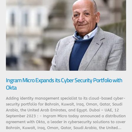
Ingram Micro Expands its Cyber Security Portfolio with
Okta
Adding identity management specialist to its cloud-based cyber-
security portfolio for Bahrain, Kuwait, Iraq, Oman, Qatar, Saudi
Arabia, the United Arab Emirates, and Egypt. Dubai – UAE, 12
September 2023 : - Ingram Micro today announced a distribution
agreement with Okta, a leader in cybersecurity solutions to cover
Bahrain, Kuwait, Iraq, Oman, Qatar, Saudi Arabia, the United...